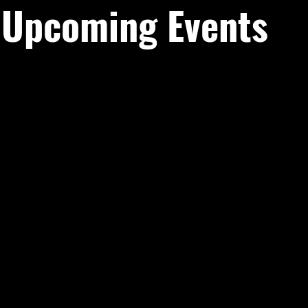
Upcoming Events