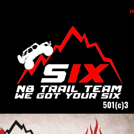
H
501(c)3