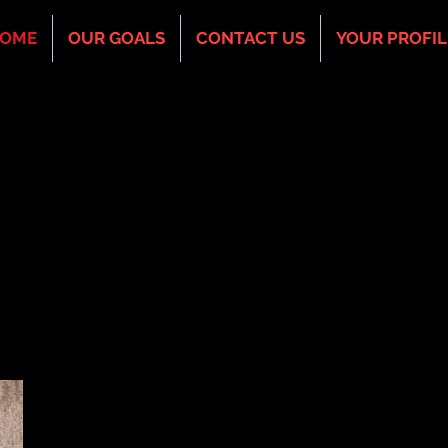
OME
OUR GOALS
CONTACT US
YOUR PROFIL