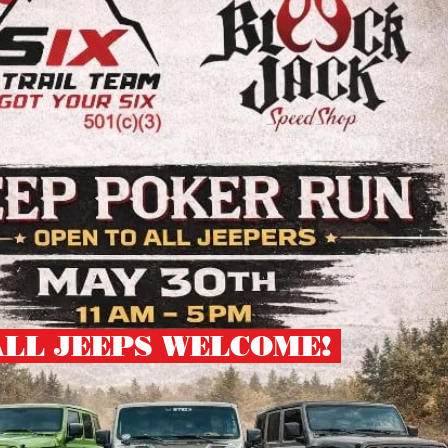
ALL JEEPS WELCOME!