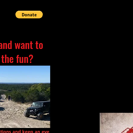
and want to
 the fun?
tions and keep an eye